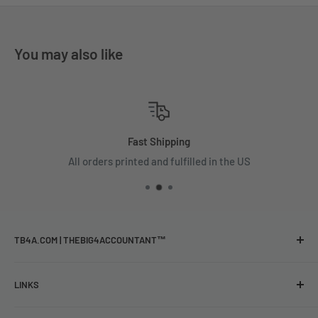
You may also like
Fast Shipping
All orders printed and fulfilled in the US
TB4A.COM | THEBIG4ACCOUNTANT™
Funny Gifts & Apparel for Professionals
LINKS
The largest shop for
Shop
funny and relatable merch designed for accountants, tax,