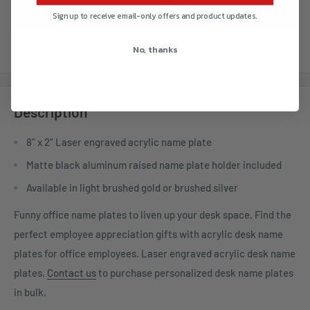
Sign up to receive email-only offers and product updates.
No, thanks
More payment options
Description
8” x 2” Laser engraved acrylic name plate
Matte black aluminum raised name plate holder included
Available in light brushed gold or brushed silver
Funny office name plates to liven up your desk space. Find the
perfect employee appreciation gifts with acrylic desk name
plates for office employees. Laser engraved acrylic desk name
plates.
Contact us
to purchase personalized desk name plates
in bulk.