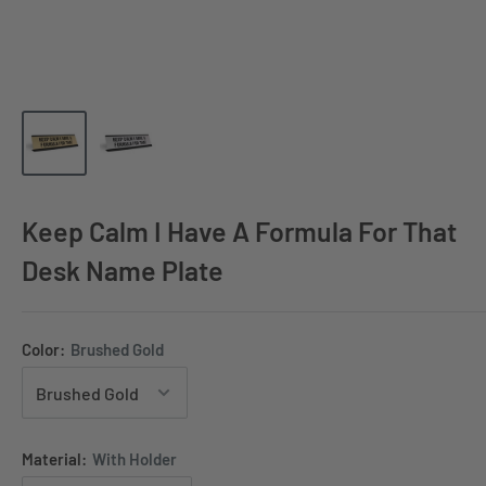
Keep Calm I Have A Formula For That
Desk Name Plate
Color:
Brushed Gold
Material:
With Holder